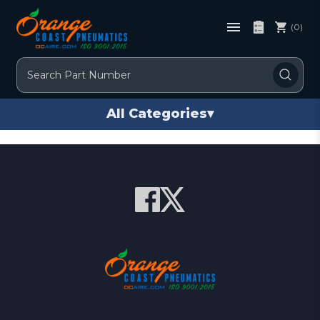
(0)
Search
All Categories
▾