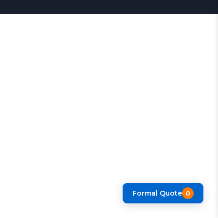
Formal Quote
0