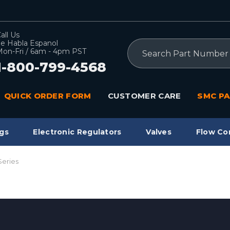
all Us
e Habla Espanol
Search
on-Fri / 6am - 4pm PST
1-800-799-4568
QUICK ORDER FORM
CUSTOMER CARE
SMC PA
gs
Electronic Regulators
Valves
Flow Co
Series