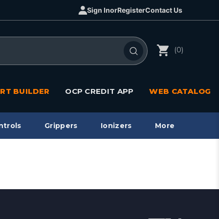
Sign In
or
Register
Contact Us
(0)
RT BUILDER
OCP CREDIT APP
WEB CATALOG
ntrols
Grippers
Ionizers
More