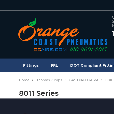
C
S
M
Fittings
FRL
DOT Compliant Fittin
Home
Thomas Pumps
GAS DIAPHRAGM
8011 
8011 Series