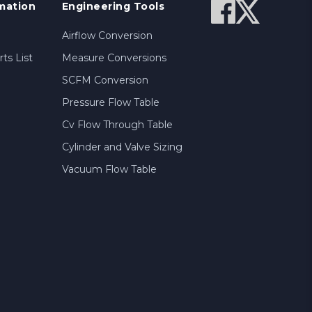
mation
Engineering Tools
Airflow Conversion
ts List
Measure Conversions
SCFM Conversion
Pressure Flow Table
Cv Flow Through Table
Cylinder and Valve Sizing
Vacuum Flow Table