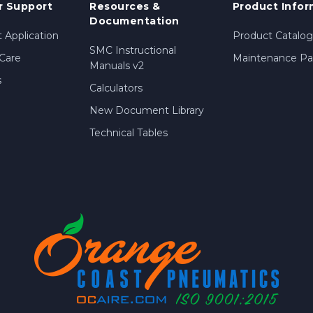
 Support
Resources &
Product Infor
Documentation
 Application
Product Catalog
SMC Instructional
Care
Maintenance Par
Manuals v2
s
Calculators
New Document Library
Technical Tables