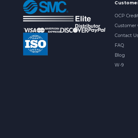
Customer
OCP Credit
Customer 
Contact U
FAQ
Blog
W-9