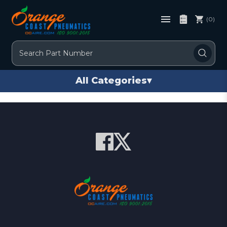
(0)
Search
All Categories
▾