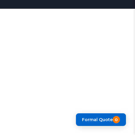
Formal Quote
0