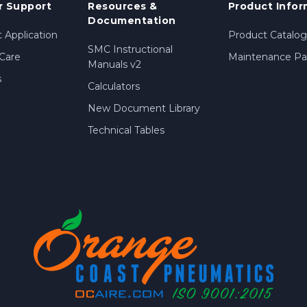
 Support
Resources &
Product Infor
Documentation
 Application
Product Catalog
SMC Instructional
Care
Maintenance Par
Manuals v2
s
Calculators
New Document Library
Technical Tables