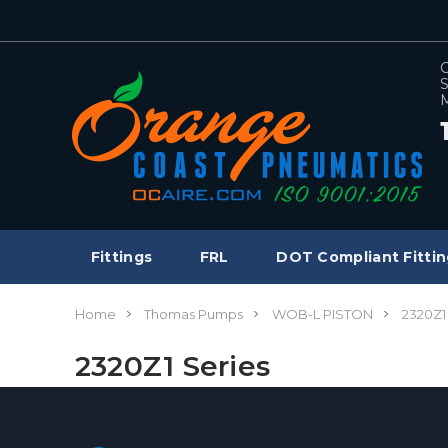
C
S
M
Fittings
FRL
DOT Compliant Fittin
Home
Thomas Pumps
WOB-L PISTON
2320Z1
2320Z1 Series