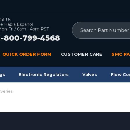
all Us
e Habla Espanol
Search
on-Fri / 6am - 4pm PST
1-800-799-4568
QUICK ORDER FORM
CUSTOMER CARE
SMC PA
gs
Electronic Regulators
Valves
Flow Co
 Series