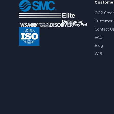
Customer
OCP Credit
Customer 
Contact U
FAQ
Blog
W-9