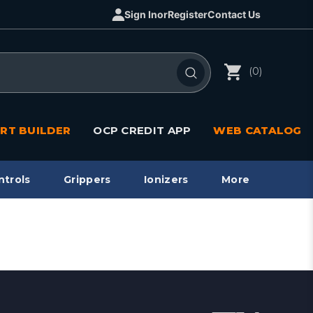
Sign In
or
Register
Contact Us
(0)
RT BUILDER
OCP CREDIT APP
WEB CATALOG
ntrols
Grippers
Ionizers
More