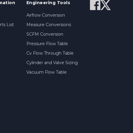
mation
Engineering Tools
Airflow Conversion
ts List
Measure Conversions
SCFM Conversion
Pressure Flow Table
Cv Flow Through Table
Cylinder and Valve Sizing
Vacuum Flow Table