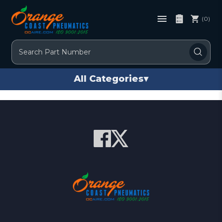
(0)
Search
All Categories
▾