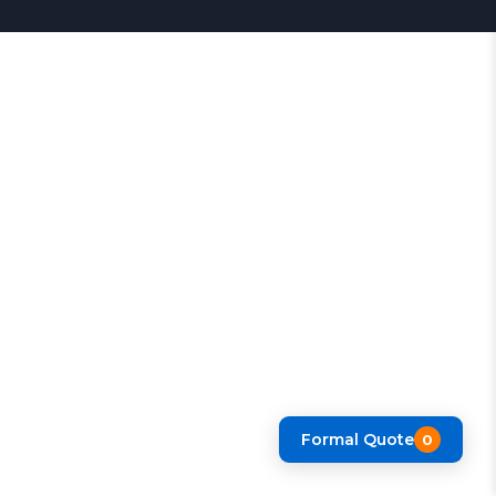
Formal Quote
0