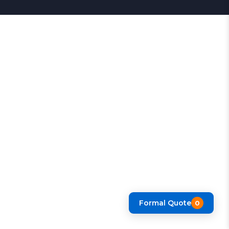
Formal Quote
0