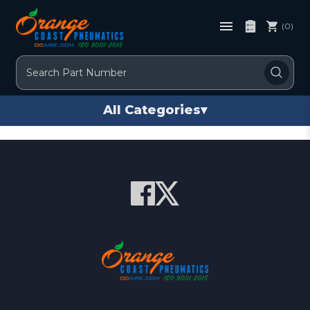
(0)
Search
All Categories
▾