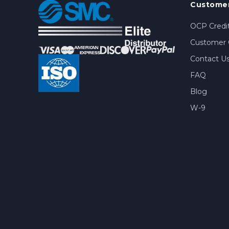
Customer
OCP Credit
Customer 
Contact U
FAQ
Blog
W-9