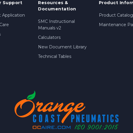
 Support
Resources &
Product Infor
Documentation
 Application
Product Catalog
SMC Instructional
Care
Maintenance Par
Manuals v2
s
Calculators
New Document Library
Technical Tables