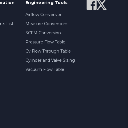
mation
Engineering Tools
Airflow Conversion
ts List
Measure Conversions
SCFM Conversion
Pressure Flow Table
Cv Flow Through Table
Cylinder and Valve Sizing
Vacuum Flow Table