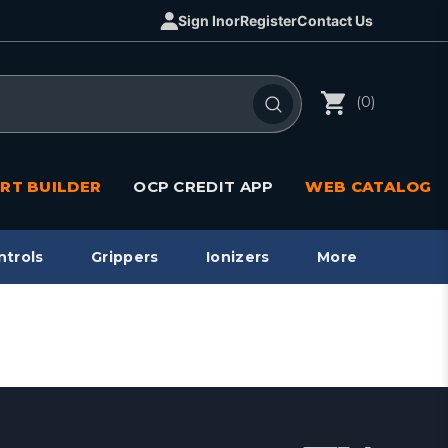
Sign In
or
Register
Contact Us
(0)
RT BUILDER
OCP CREDIT APP
WEB CATALOG
ntrols
Grippers
Ionizers
More