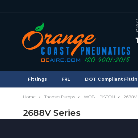
C
S
M
Fittings
FRL
DOT Compliant Fittin
Home
Thomas Pumps
WOB-L PISTON
2688V 
2688V Series