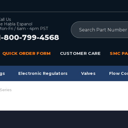
all Us
e Habla Espanol
Search
on-Fri / 6am - 4pm PST
1-800-799-4568
QUICK ORDER FORM
CUSTOMER CARE
SMC PA
gs
Electronic Regulators
Valves
Flow Co
Series