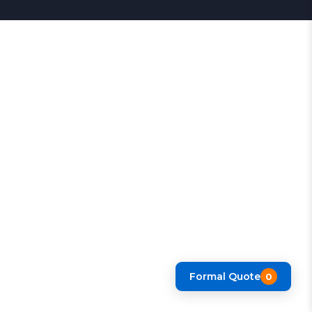
Formal Quote
0