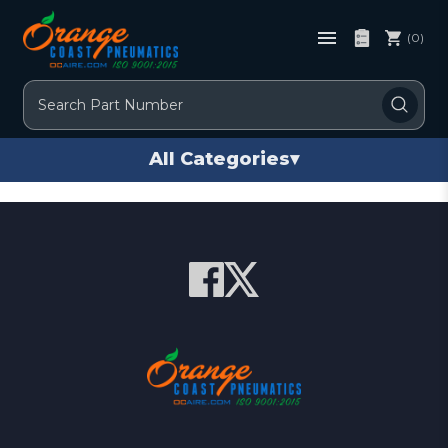
(0)
Search
All Categories
▾