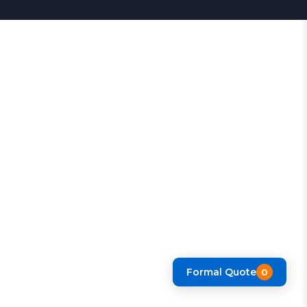
Formal Quote
0