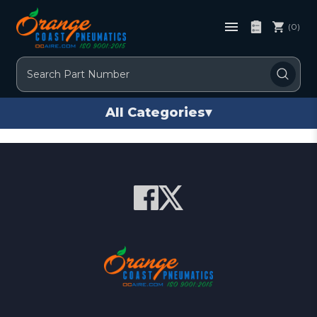
(0)
Search
All Categories
▾