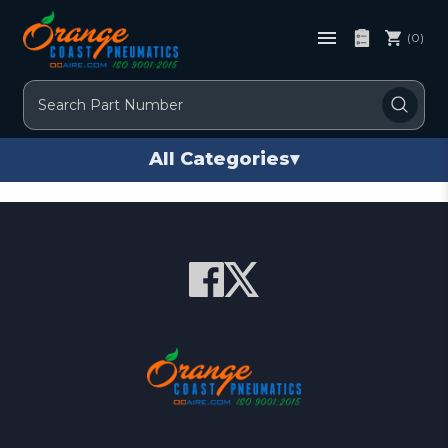
(0)
Search
All Categories
▾