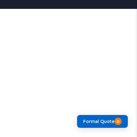
Formal Quote
0