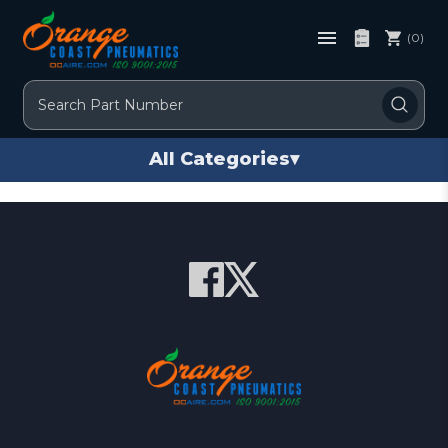
(0)
Search
All Categories
▾