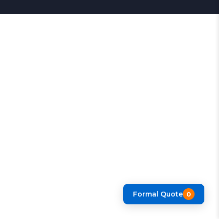
Formal Quote
0