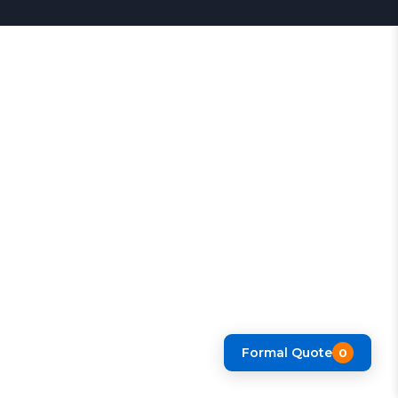
Formal Quote
0