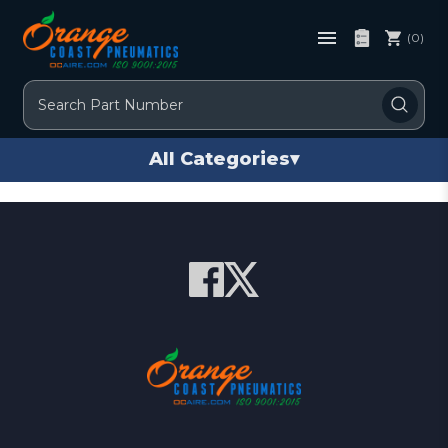
(0)
Search
All Categories
▾