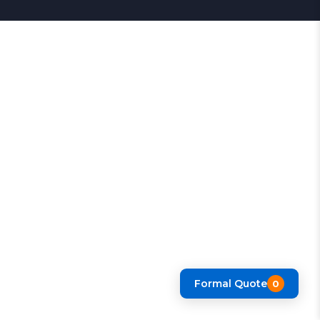
Formal Quote
0