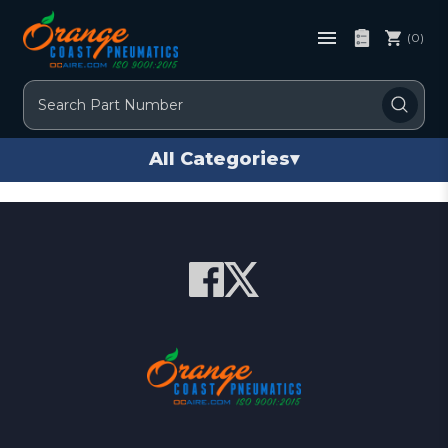
(0)
Search
All Categories
▾