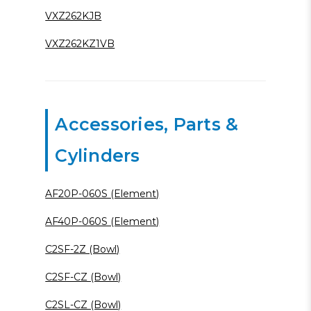
VXZ262KJB
VXZ262KZ1VB
Accessories, Parts &
Cylinders
AF20P-060S (Element)
AF40P-060S (Element)
C2SF-2Z (Bowl)
C2SF-CZ (Bowl)
C2SL-CZ (Bowl)