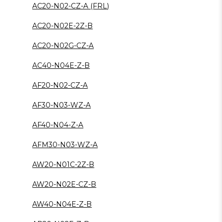
AC20-N02-CZ-A (FRL)
AC20-N02E-2Z-B
AC20-N02G-CZ-A
AC40-N04E-Z-B
AF20-N02-CZ-A
AF30-N03-WZ-A
AF40-N04-Z-A
AFM30-N03-WZ-A
AW20-N01C-2Z-B
AW20-N02E-CZ-B
AW40-N04E-Z-B