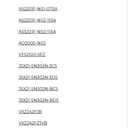
AS2201F-N01-07SA
AS2201F-N02-11SA
AS3201F-N02-11SA
AQ2000-N02
VFS2100-5FZ
JSX21-SN302N-3CS
JSX21-SN302N-3DS
JSX21-SN302N-BCS
JSX21-SN302N-BDS
VXZ242FJB
VXZ242FZ1VB