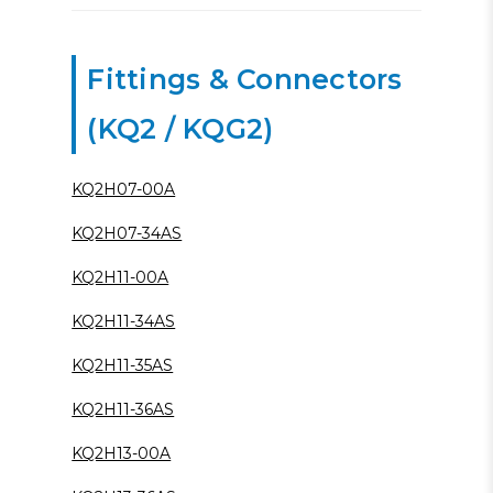
Fittings & Connectors
(KQ2 / KQG2)
KQ2H07-00A
KQ2H07-34AS
KQ2H11-00A
KQ2H11-34AS
KQ2H11-35AS
KQ2H11-36AS
KQ2H13-00A