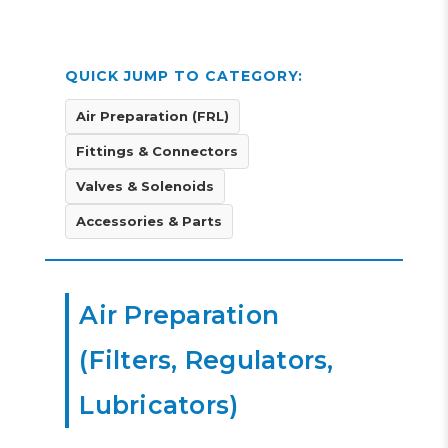
QUICK JUMP TO CATEGORY:
Air Preparation (FRL)
Fittings & Connectors
Valves & Solenoids
Accessories & Parts
Air Preparation
(Filters, Regulators,
Lubricators)