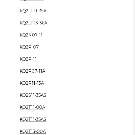
KQ2LF11-35A
KQ2LF13-36A
KQ2N07-11
KQ2P-07
KQ2P-11
KQ2R07-11A
KQ2R11-13A
KQ2S11-35AS
KQ2T11-00A
KQ2T11-35AS
KQ2T13-00A