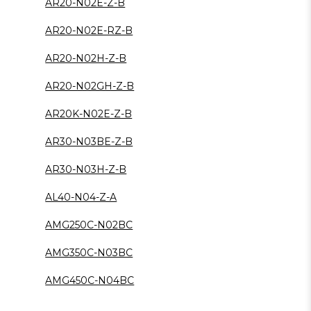
AR20-N02E-Z-B
AR20-N02E-RZ-B
AR20-N02H-Z-B
AR20-N02GH-Z-B
AR20K-N02E-Z-B
AR30-N03BE-Z-B
AR30-N03H-Z-B
AL40-N04-Z-A
AMG250C-N02BC
AMG350C-N03BC
AMG450C-N04BC