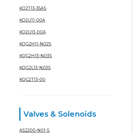
KQ2T13-35AS
KQ2U11-00A
KQ2U13-00A
KQG2H11-N02S
KQG2H13-N03S
KQG2L13-N03S
KQG2T13-00
Valves & Solenoids
AS2200-N01-S