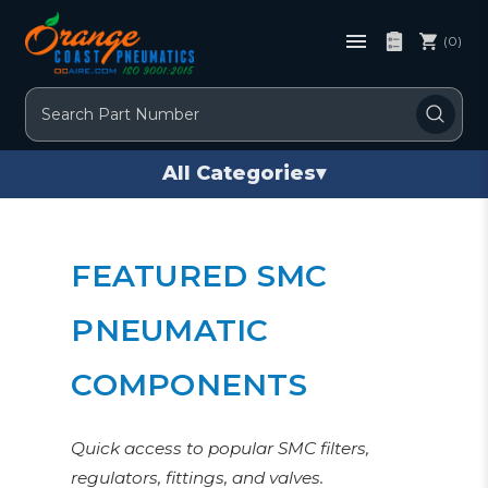
(0)
Search
All Categories
▾
FEATURED SMC
PNEUMATIC
COMPONENTS
Quick access to popular SMC filters,
regulators, fittings, and valves.