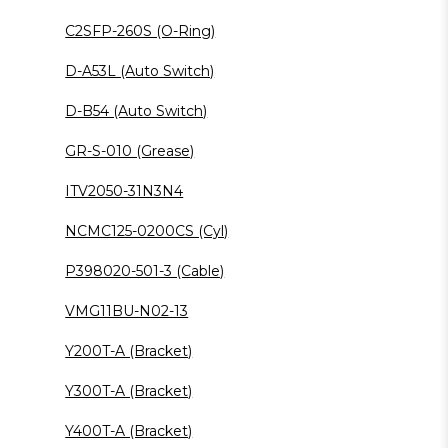
C2SFP-260S (O-Ring)
D-A53L (Auto Switch)
D-B54 (Auto Switch)
GR-S-010 (Grease)
ITV2050-31N3N4
NCMC125-0200CS (Cyl)
P398020-501-3 (Cable)
VMG11BU-N02-13
Y200T-A (Bracket)
Y300T-A (Bracket)
Y400T-A (Bracket)