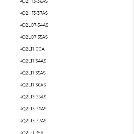
KQ2H13-36AS
KQ2H13-37AS
KQ2L07-34AS
KQ2L07-35AS
KQ2L11-00A
KQ2L11-34AS
KQ2L11-35AS
KQ2L11-36AS
KQ2L13-35AS
KQ2L13-36AS
KQ2L13-37AS
KQ2F11-35A