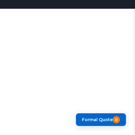
Formal Quote
0