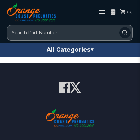
(0)
Search
All Categories
▾