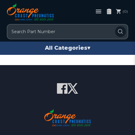
(0)
Search
All Categories
▾