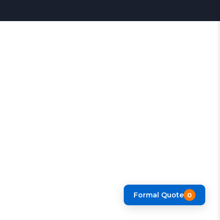
Formal Quote
0