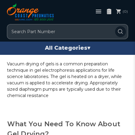
(0)
Search
All Categories
▾
Vacuum drying of gels is a common preparation
technique in gel electrophoresis applications for life
science laboratories. The gel is heated on a dryer, while
vacuum is applied to accelerate drying. Appropriately
sized diaphragm pumps are typically used due to their
chemical resistance
What You Need To Know About
Gel Drying?