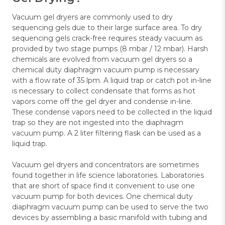
Vacuum gel dryers are commonly used to dry
sequencing gels due to their large surface area. To dry
sequencing gels crack-free requires steady vacuum as
provided by two stage pumps (8 mbar / 12 mbar). Harsh
chemicals are evolved from vacuum gel dryers so a
chemical duty diaphragm vacuum pump is necessary
with a flow rate of 35 lpm. A liquid trap or catch pot in-line
is necessary to collect condensate that forms as hot
vapors come off the gel dryer and condense in-line.
These condense vapors need to be collected in the liquid
trap so they are not ingested into the diaphragm
vacuum pump. A 2 liter filtering flask can be used as a
liquid trap.
Vacuum gel dryers and concentrators are sometimes
found together in life science laboratories. Laboratories
that are short of space find it convenient to use one
vacuum pump for both devices. One chemical duty
diaphragm vacuum pump can be used to serve the two
devices by assembling a basic manifold with tubing and