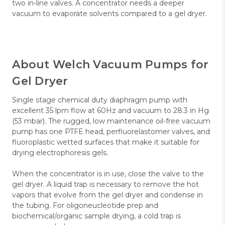
two in-line valves. A concentrator needs a deeper
vacuum to evaporate solvents compared to a gel dryer.
About Welch Vacuum Pumps for
Gel Dryer
Single stage chemical duty diaphragm pump with
excellent 35 lpm flow at 60Hz and vacuum to 28.3 in Hg
(53 mbar). The rugged, low maintenance oil-free vacuum
pump has one PTFE head, perfluorelastomer valves, and
fluoroplastic wetted surfaces that make it suitable for
drying electrophoresis gels.
When the concentrator is in use, close the valve to the
gel dryer. A liquid trap is necessary to remove the hot
vapors that evolve from the gel dryer and condense in
the tubing. For oligoneucleotide prep and
biochemical/organic sample drying, a cold trap is