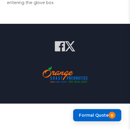
entering the glove box.
Formal Quote
0