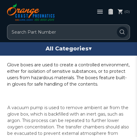
(0)
Search
All Categories
▾
Glove boxes are used to create a controlled environment,
either for isolation of sensitive substances, or to protect
users from hazardous materials. The boxes feature built-
in gloves for safe handling of the contents.
A vacuum pump is used to remove ambient air from the
glove box, which is backfilled with an inert gas, such as
argon. This process can be repeated to further lower
oxygen concentration. The transfer chambers should also
be evacuated to prevent external atmosphere from