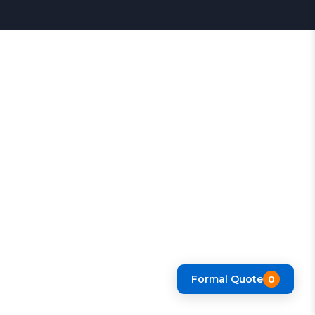
Formal Quote
0