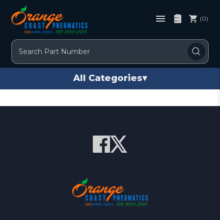
(0)
Search
All Categories
▾