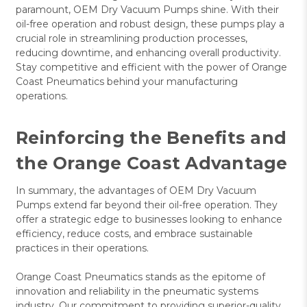
paramount, OEM Dry Vacuum Pumps shine. With their
oil-free operation and robust design, these pumps play a
crucial role in streamlining production processes,
reducing downtime, and enhancing overall productivity.
Stay competitive and efficient with the power of Orange
Coast Pneumatics behind your manufacturing
operations.
Reinforcing the Benefits and
the Orange Coast Advantage
In summary, the advantages of OEM Dry Vacuum
Pumps extend far beyond their oil-free operation. They
offer a strategic edge to businesses looking to enhance
efficiency, reduce costs, and embrace sustainable
practices in their operations.
Orange Coast Pneumatics stands as the epitome of
innovation and reliability in the pneumatic systems
industry. Our commitment to providing superior-quality