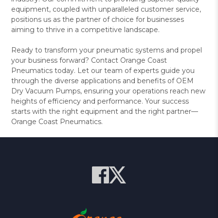
equipment, coupled with unparalleled customer service,
positions us as the partner of choice for businesses
aiming to thrive in a competitive landscape.
Ready to transform your pneumatic systems and propel
your business forward? Contact Orange Coast
Pneumatics today. Let our team of experts guide you
through the diverse applications and benefits of OEM
Dry Vacuum Pumps, ensuring your operations reach new
heights of efficiency and performance. Your success
starts with the right equipment and the right partner—
Orange Coast Pneumatics.