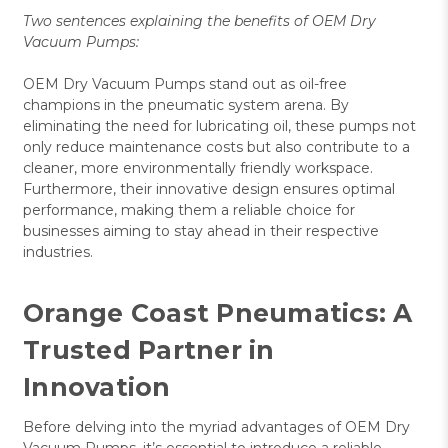
Two sentences explaining the benefits of OEM Dry
Vacuum Pumps:
OEM Dry Vacuum Pumps stand out as oil-free
champions in the pneumatic system arena. By
eliminating the need for lubricating oil, these pumps not
only reduce maintenance costs but also contribute to a
cleaner, more environmentally friendly workspace.
Furthermore, their innovative design ensures optimal
performance, making them a reliable choice for
businesses aiming to stay ahead in their respective
industries.
Orange Coast Pneumatics: A
Trusted Partner in
Innovation
Before delving into the myriad advantages of OEM Dry
Vacuum Pumps, it’s essential to introduce a reliable