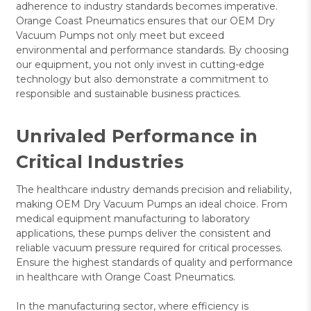
adherence to industry standards becomes imperative.
Orange Coast Pneumatics ensures that our OEM Dry
Vacuum Pumps not only meet but exceed
environmental and performance standards. By choosing
our equipment, you not only invest in cutting-edge
technology but also demonstrate a commitment to
responsible and sustainable business practices.
Unrivaled Performance in
Critical Industries
The healthcare industry demands precision and reliability,
making OEM Dry Vacuum Pumps an ideal choice. From
medical equipment manufacturing to laboratory
applications, these pumps deliver the consistent and
reliable vacuum pressure required for critical processes.
Ensure the highest standards of quality and performance
in healthcare with Orange Coast Pneumatics.
In the manufacturing sector, where efficiency is