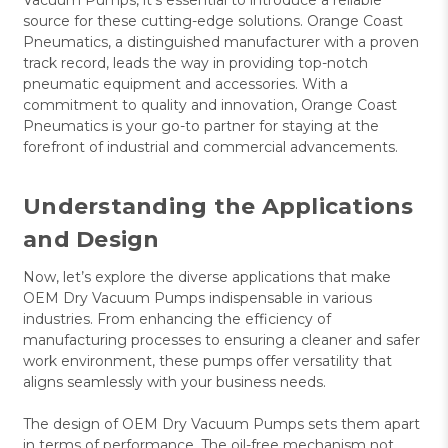
source for these cutting-edge solutions. Orange Coast
Pneumatics, a distinguished manufacturer with a proven
track record, leads the way in providing top-notch
pneumatic equipment and accessories. With a
commitment to quality and innovation, Orange Coast
Pneumatics is your go-to partner for staying at the
forefront of industrial and commercial advancements.
Understanding the Applications
and Design
Now, let’s explore the diverse applications that make
OEM Dry Vacuum Pumps indispensable in various
industries. From enhancing the efficiency of
manufacturing processes to ensuring a cleaner and safer
work environment, these pumps offer versatility that
aligns seamlessly with your business needs.
The design of OEM Dry Vacuum Pumps sets them apart
in terms of performance. The oil-free mechanism not