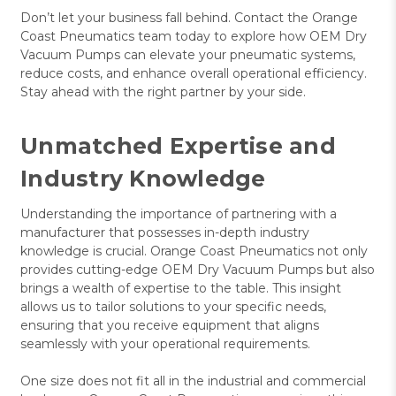
Don’t let your business fall behind. Contact the Orange
Coast Pneumatics team today to explore how OEM Dry
Vacuum Pumps can elevate your pneumatic systems,
reduce costs, and enhance overall operational efficiency.
Stay ahead with the right partner by your side.
Unmatched Expertise and
Industry Knowledge
Understanding the importance of partnering with a
manufacturer that possesses in-depth industry
knowledge is crucial. Orange Coast Pneumatics not only
provides cutting-edge OEM Dry Vacuum Pumps but also
brings a wealth of expertise to the table. This insight
allows us to tailor solutions to your specific needs,
ensuring that you receive equipment that aligns
seamlessly with your operational requirements.
One size does not fit all in the industrial and commercial