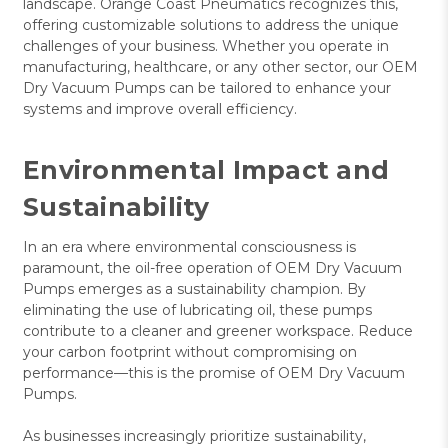
landscape. Orange Coast Pneumatics recognizes this,
offering customizable solutions to address the unique
challenges of your business. Whether you operate in
manufacturing, healthcare, or any other sector, our OEM
Dry Vacuum Pumps can be tailored to enhance your
systems and improve overall efficiency.
Environmental Impact and
Sustainability
In an era where environmental consciousness is
paramount, the oil-free operation of OEM Dry Vacuum
Pumps emerges as a sustainability champion. By
eliminating the use of lubricating oil, these pumps
contribute to a cleaner and greener workspace. Reduce
your carbon footprint without compromising on
performance—this is the promise of OEM Dry Vacuum
Pumps.
As businesses increasingly prioritize sustainability,