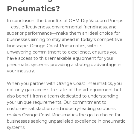
Pneumatics?
In conclusion, the benefits of OEM Dry Vacuum Pumps
—cost-effectiveness, environmental friendliness, and
superior performance—make them an ideal choice for
businesses aiming to stay ahead in today’s competitive
landscape. Orange Coast Pneumatics, with its
unwavering commitment to excellence, ensures you
have access to this remarkable equipment for your
pneumatic systems, providing a strategic advantage in
your industry.
When you partner with Orange Coast Pneumatics, you
not only gain access to state-of-the-art equipment but
also benefit from a team dedicated to understanding
your unique requirements. Our commitment to
customer satisfaction and industry-leading solutions
makes Orange Coast Pneumatics the go-to choice for
businesses seeking unparalleled excellence in pneumatic
systems.