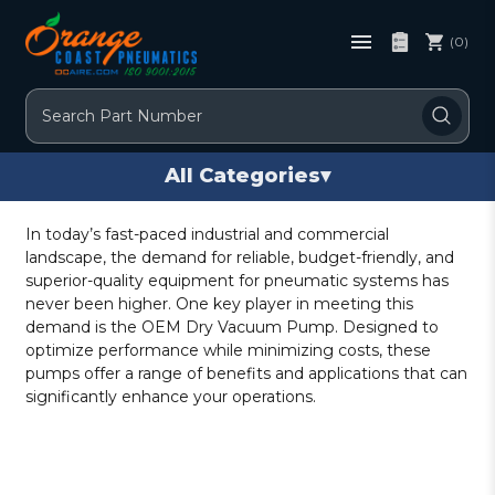
(0)
Search
All Categories
▾
In today’s fast-paced industrial and commercial
landscape, the demand for reliable, budget-friendly, and
superior-quality equipment for pneumatic systems has
never been higher. One key player in meeting this
demand is the OEM Dry Vacuum Pump. Designed to
optimize performance while minimizing costs, these
pumps offer a range of benefits and applications that can
significantly enhance your operations.