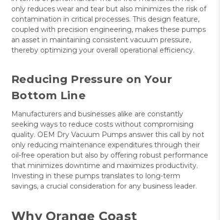
only reduces wear and tear but also minimizes the risk of
contamination in critical processes. This design feature,
coupled with precision engineering, makes these pumps
an asset in maintaining consistent vacuum pressure,
thereby optimizing your overall operational efficiency.
Reducing Pressure on Your
Bottom Line
Manufacturers and businesses alike are constantly
seeking ways to reduce costs without compromising
quality. OEM Dry Vacuum Pumps answer this call by not
only reducing maintenance expenditures through their
oil-free operation but also by offering robust performance
that minimizes downtime and maximizes productivity.
Investing in these pumps translates to long-term
savings, a crucial consideration for any business leader.
Why Orange Coast