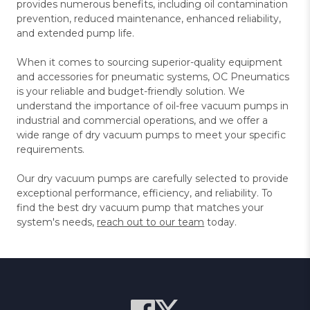
provides numerous benefits, including oil contamination
prevention, reduced maintenance, enhanced reliability,
and extended pump life.
When it comes to sourcing superior-quality equipment
and accessories for pneumatic systems, OC Pneumatics
is your reliable and budget-friendly solution. We
understand the importance of oil-free vacuum pumps in
industrial and commercial operations, and we offer a
wide range of dry vacuum pumps to meet your specific
requirements.
Our dry vacuum pumps are carefully selected to provide
exceptional performance, efficiency, and reliability. To
find the best dry vacuum pump that matches your
system's needs,
reach out to our team
today.