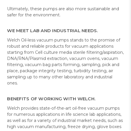
Ultimately, these pumps are also more sustainable and
safer for the environment.
WE MEET LAB AND INDUSTRIAL NEEDS.
Welch Oil-less vacuum pumps stands to the promise of
robust and reliable products for vacuum applications
starting from Cell culture media sterile filtering/aspiration,
DNA/RNA/Plasmid extraction, vacuum ovens, vacuum
filtering, vacuum bag parts forming, sampling, pick and
place, package integrity testing, turbidity testing, air
sampling up to many other laboratory and industrial
ones.
BENEFITS OF WORKING WITH WELCH.
Welch provides state-of-the-art oil-free vacuum pumps
for numerous applications in life science lab applications,
as well as for a variety of industrial market needs, such as
high vacuum manufacturing, freeze drying, glove boxes