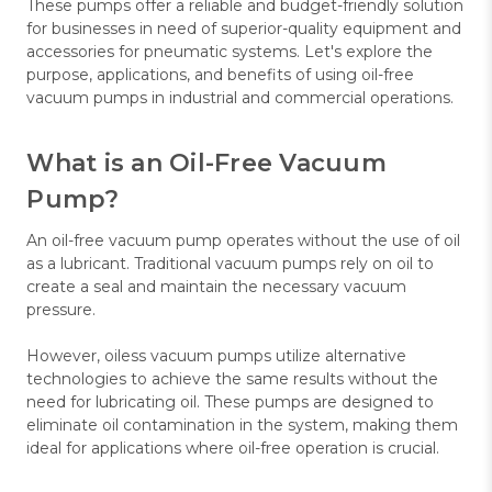
These pumps offer a reliable and budget-friendly solution
for businesses in need of superior-quality equipment and
accessories for pneumatic systems. Let's explore the
purpose, applications, and benefits of using oil-free
vacuum pumps in industrial and commercial operations.
What is an Oil-Free Vacuum
Pump?
An oil-free vacuum pump operates without the use of oil
as a lubricant. Traditional vacuum pumps rely on oil to
create a seal and maintain the necessary vacuum
pressure.
However, oiless vacuum pumps utilize alternative
technologies to achieve the same results without the
need for lubricating oil. These pumps are designed to
eliminate oil contamination in the system, making them
ideal for applications where oil-free operation is crucial.