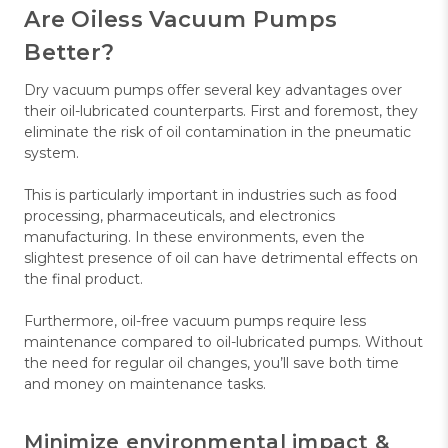
Are Oiless Vacuum Pumps
Better?
Dry vacuum pumps offer several key advantages over
their oil-lubricated counterparts. First and foremost, they
eliminate the risk of oil contamination in the pneumatic
system.
This is particularly important in industries such as food
processing, pharmaceuticals, and electronics
manufacturing. In these environments, even the
slightest presence of oil can have detrimental effects on
the final product.
Furthermore, oil-free vacuum pumps require less
maintenance compared to oil-lubricated pumps. Without
the need for regular oil changes, you’ll save both time
and money on maintenance tasks.
Minimize environmental impact &