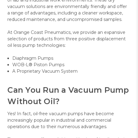
vacuum solutions are environmentally friendly and offer
a range of advantages, including a cleaner workspace,
reduced maintenance, and uncompromised samples.
At Orange Coast Pneumatics, we provide an expansive
selection of products from three positive displacement
oil less pump technologies:
Diaphragm Pumps
WOB-L® Piston Pumps
A Proprietary Vacuum System
Can You Run a Vacuum Pump
Without Oil?
Yes! In fact, oil-free vacuum pumps have become
increasingly popular in industrial and commercial
operations due to their numerous advantages.