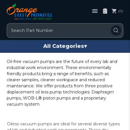
(0)
Search
All Categories
▾
Oil-free vacuum pumps are the future of every lab and
industrial work environment. These environmentally
friendly products bring a range of benefits, such as
clearer samples, cleaner workspace and reduced
maintenance. We offer products from three positive
displacement oil less pump technologies: Diaphragm
pumps, WOB-L® piston pumps and a proprietary
vacuum system.
Oiless vacuum pumps are ideal for several diverse types
of lab and industrial work environments. These dry