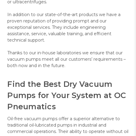
or ultracentrifuges.
In addition to our state-of-the-art products we have a
proven reputation of providing prompt and our
exceptional services. They include engineering
assistance, service, valuable training, and efficient
technical support.
Thanks to our in-house laboratories we ensure that our
vacuum pumps meet all our customers’ requirements –
both now and in the future.
Find the Best Dry Vacuum
Pumps for Your System at OC
Pneumatics
Oil-free vacuum pumps offer a superior alternative to
traditional oil-lubricated pumps in industrial and
commercial operations. Their ability to operate without oil