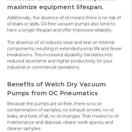
maximize equipment lifespan.
Additionally, the absence of oil means there is no risk of
oil leaks or spills. Oil-free vacuum pumps also tend to
have a longer lifespan and offer improved reliability.
The absence of oil reduces wear and tear on internal
components, resulting in extended pump life and fewer
breakdowns. This increased durability translates into
reduced downtime and higher productivity for your
industrial or commercial operations.
Benefits of Welch Dry Vacuum
Pumps from OC Pneumatics
Because the pumps are oil-free, there is no oil
contamination of samples, no exhaust smoke, no oil
leaks, and best of all, no oil changes. That means no oil
maintenance and disposal, clearer work spaces, and
cleaner samples.