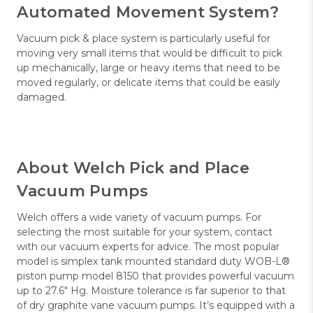
Automated Movement System?
Vacuum pick & place system is particularly useful for
moving very small items that would be difficult to pick
up mechanically, large or heavy items that need to be
moved regularly, or delicate items that could be easily
damaged.
About Welch Pick and Place
Vacuum Pumps
Welch offers a wide variety of vacuum pumps. For
selecting the most suitable for your system, contact
with our vacuum experts for advice. The most popular
model is simplex tank mounted standard duty WOB-L®
piston pump model 8150 that provides powerful vacuum
up to 27.6" Hg. Moisture tolerance is far superior to that
of dry graphite vane vacuum pumps. It’s equipped with a