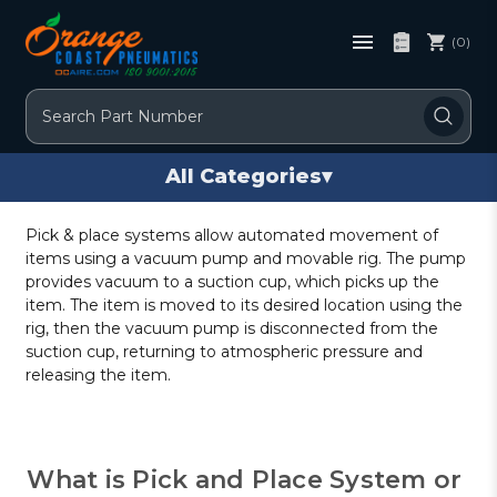
(0)
Search
All Categories
▾
Pick & place systems allow automated movement of
items using a vacuum pump and movable rig. The pump
provides vacuum to a suction cup, which picks up the
item. The item is moved to its desired location using the
rig, then the vacuum pump is disconnected from the
suction cup, returning to atmospheric pressure and
releasing the item.
What is Pick and Place System or