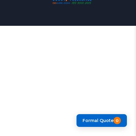
Formal Quote
0