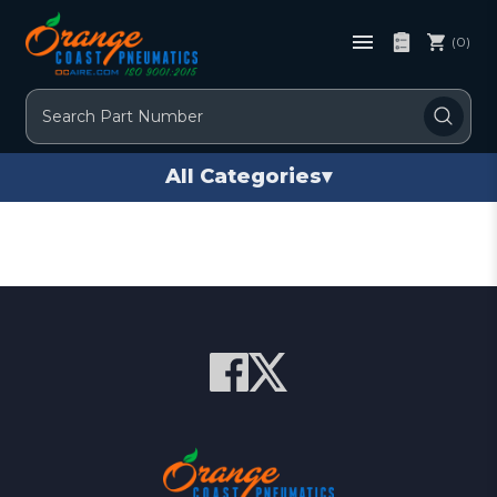
(0)
Search
All Categories
▾