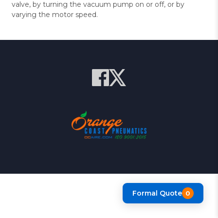
valve, by turning the vacuum pump on or off, or by
varying the motor speed.
Formal Quote
0