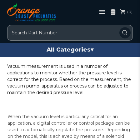
(0)
Search
All Categories
▾
Vacuum measurement is used in a number of
applications to monitor whether the pressure level is
correct for the process. Based on the measurement, the
vacuum pump, apparatus or process can be adjusted to
maintain the desired pressure level.
When the vacuum level is particularly critical for an
application, a digital controller or control package can be
used to automatically regulate the pressure. Depending
on the model, this is achieved by means of a solenoid