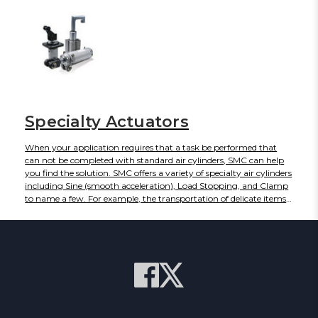
would be required to do the same job with a linear cylinder. SMC's
pneumatic rotary actuator units can achieve arc lengths of 90°,
180°, 190°, or even 270°, depending on the configuration.
Specialty Actuators
When your application requires that a task be performed that
can not be completed with standard air cylinders, SMC can help
you find the solution. SMC offers a variety of specialty air cylinders
including Sine (smooth acceleration), Load Stopping, and Clamp
to name a few. For example, the transportation of delicate items
often requires greater control of cylinder speed, acceleration and
deceleration than is afforded by traditional pneumatic cylinders.
For this reason, SMC has developed a RE series of sine cylinders.
These cylinders facilitate high-speed transportation of work but
have very smooth actuation (similar to sine wave). For your
demanding applications our large engineering department can
customize a product solution for you. Need a special variation on
our standard pneumatic rotary actuator? No problem. We can
create a three-stop rotary unit to meet your custom needs.