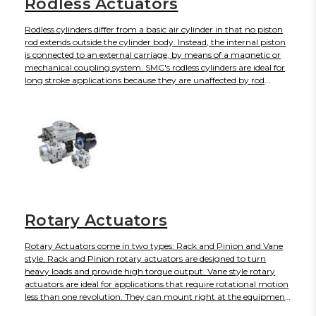
Rodless Actuators
Rodless cylinders differ from a basic air cylinder in that no piston
rod extends outside the cylinder body. Instead, the internal piston
is connected to an external carriage, by means of a magnetic or
mechanical coupling system. SMC's rodless cylinders are ideal for
long stroke applications because they are unaffected by rod
overhang, bending, piston binding, and uneven seal wear, and for
use in confined areas where space is a premium.
Rotary Actuators
Rotary Actuators come in two types: Rack and Pinion and Vane
style. Rack and Pinion rotary actuators are designed to turn
heavy loads and provide high torque output. Vane style rotary
actuators are ideal for applications that require rotational motion
less than one revolution. They can mount right at the equipment
joint without taking up space with long stroke lengths, which