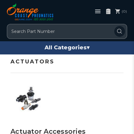
(0)
Search
All Categories
▾
ACTUATORS
Actuator Accessories