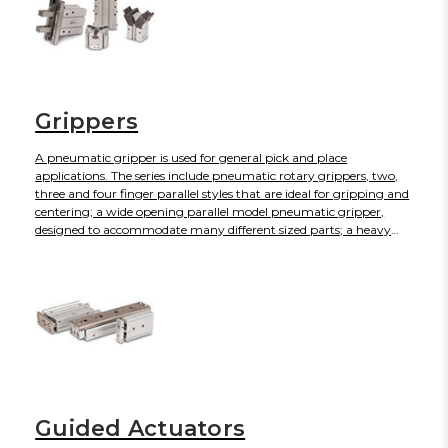
Grippers
A pneumatic gripper is used for general pick and place
applications. The series include pneumatic rotary grippers, two,
three and four finger parallel styles that are ideal for gripping and
centering; a wide opening parallel model pneumatic gripper,
designed to accommodate many different sized parts; a heavy
duty style, suitable for a wide range of applications; an angular
model with speed adjustment built in; a toggle to give reliable
gripping support; a low-contamination style, equipped with a
protective boot; and electric gripper models.
Guided Actuators