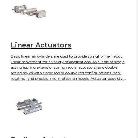
for operating an actuator, thus solving the problem that is
associated with the compression characteristics of air. Hydraulic
filters are designed for installation between the pump and
reservoir tank. Their main function is to protect the pump from
contaminants.
Linear Actuators
Basic linear air cylinders are used to provide straight-line, in/out
linear movement for a variety of applications. Available as single
acting (spring extend or spring return actuators) and double
acting styles with single rod or double rod configurations, non-
rotating, and precision non-rotating models. Actuator body styles
include crimped, round, or tie rod. Single acting air cylinders
develop thrust in one direction and have spring return
mechanism, which lowers air consumption compared with the
equivalent size of double acting air cylinders. Using a double
acting air cylinder, air pressure may be alternately applied to
provide force in both directions.