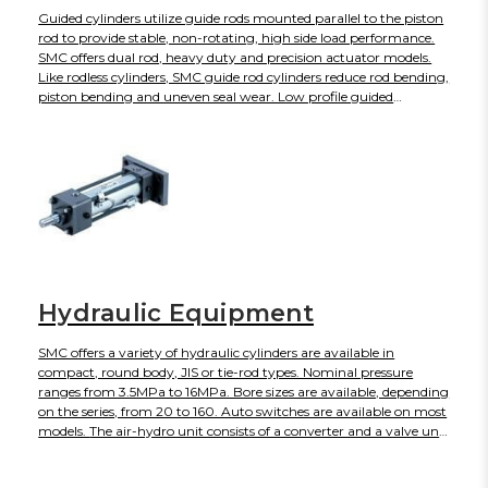
Guided cylinders utilize guide rods mounted parallel to the piston
rod to provide stable, non-rotating, high side load performance.
SMC offers dual rod, heavy duty and precision actuator models.
Like rodless cylinders, SMC guide rod cylinders reduce rod bending,
piston bending and uneven seal wear. Low profile guided
actuator series are available for restrictive space limitations.
Hydraulic Equipment
SMC offers a variety of hydraulic cylinders are available in
compact, round body, JIS or tie-rod types. Nominal pressure
ranges from 3.5MPa to 16MPa. Bore sizes are available, depending
on the series, from 20 to 160. Auto switches are available on most
models. The air-hydro unit consists of a converter and a valve unit
that are compactly integrated. It converts air pressure to an
equivalent hydraulic pressure, and this hydraulic pressure is used