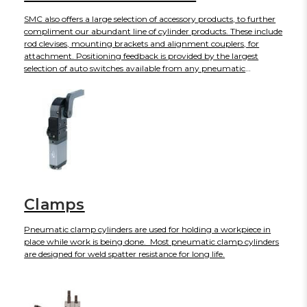
SMC also offers a large selection of accessory products, to further
compliment our abundant line of cylinder products. These include
rod clevises, mounting brackets and alignment couplers, for
attachment. Positioning feedback is provided by the largest
selection of auto switches available from any pneumatic
manufacturer. To control speed we offer shock absorbers, quick
exhausts and flow controls in a wide variety of sizes and
configurations.
Clamps
Pneumatic clamp cylinders are used for holding a workpiece in
place while work is being done. Most pneumatic clamp cylinders
are designed for weld spatter resistance for long life.