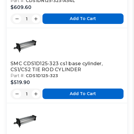
Part #:
CDS1DN125-323-A54L
$609.60
Add To Cart
SMC CDS1D125-323 cs1 base cylinder,
CS1/CS2 TIE ROD CYLINDER
Part #:
CDS1D125-323
$519.90
Add To Cart