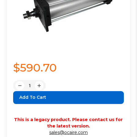
$590.70
Quantity:
Decrease
Increase
Quantity:
Quantity:
This is a legacy product. Please contact us for
the latest version.
sales@ocaire.com