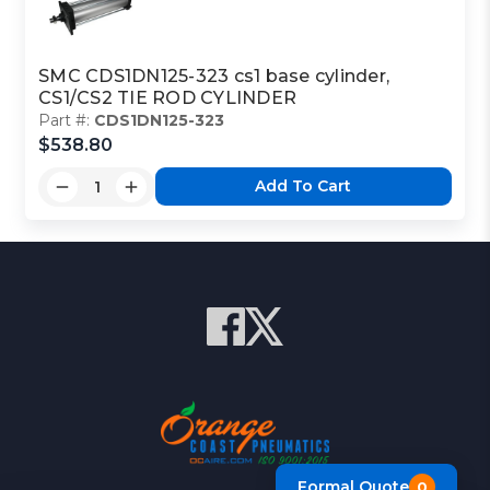
SMC CDS1DN125-323 cs1 base cylinder,
CS1/CS2 TIE ROD CYLINDER
Part #:
CDS1DN125-323
$538.80
Add To Cart
Formal Quote
0