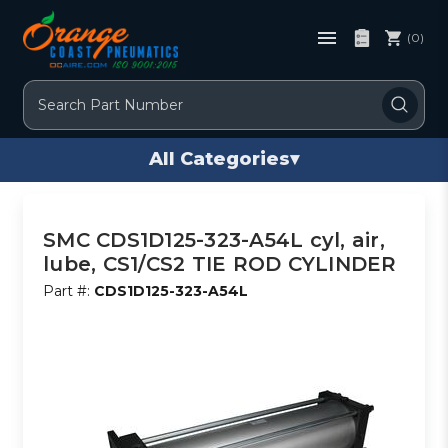
(0)
Search
All Categories
▾
SMC CDS1D125-323-A54L cyl, air,
lube, CS1/CS2 TIE ROD CYLINDER
Part #:
CDS1D125-323-A54L