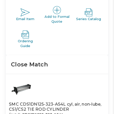
Add to Formal
Email Item
Series Catalog
Quote
Ordering
Guide
Close Match
SMC CDS1DN125-323-A54L cyl, air, non-lube,
CS1/CS2 TIE ROD CYLINDER