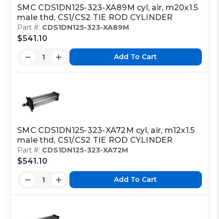
SMC CDS1DN125-323-XA89M cyl, air, m20x1.5
male thd, CS1/CS2 TIE ROD CYLINDER
Part #:
CDS1DN125-323-XA89M
$541.10
Add To Cart
SMC CDS1DN125-323-XA72M cyl, air, m12x1.5
male thd, CS1/CS2 TIE ROD CYLINDER
Part #:
CDS1DN125-323-XA72M
$541.10
Add To Cart